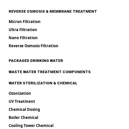
REVERSE OSMOSIS & MEMBRANE TREATMENT
Micron Filtration
Ultra Filtration
Nano Filtration
Reverse Osmosis Filtration
PACKAGED DRINKING WATER
WASTE WATER TREATMENT COMPONENTS
WATER STERILIZATION & CHEMICAL
Ozonization
UV Treatment
Chemical Dosing
Boiler Chemical
Cooling Tower Chemical