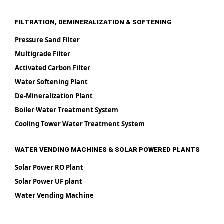
FILTRATION, DEMINERALIZATION & SOFTENING
Pressure Sand Filter
Multigrade Filter
Activated Carbon Filter
Water Softening Plant
De-Mineralization Plant
Boiler Water Treatment System
Cooling Tower Water Treatment System
WATER VENDING MACHINES & SOLAR POWERED PLANTS
Solar Power RO Plant
Solar Power UF plant
Water Vending Machine