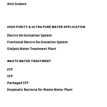
Anti-Scalant
HIGH PURITY & ULTRA PURE WATER APPLICATION
Electro De-lonization System
Fractional Electro De-Inozation System
Dialysis Water Treatment Plant
WASTE WATER TREATMENT
ETP
STP
Packaged STP
Enzymatic Bacteria for Waste Water Plant