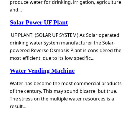
produce water for drinking, irrigation, agriculture
and…
Solar Power UF Plant
UF PLANT (SOLAR UF SYSTEM):As Solar operated
drinking water system manufacturer, the Solar-
powered Reverse Osmosis Plant is considered the
most efficient, due to its low specific…
Water Vending Machine
Water has become the most commercial products
of the century. This may sound bizarre, but true.
The stress on the multiple water resources is a
result…