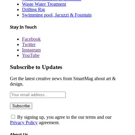
Waste Water Treatment
Drilling Rig
Swimming pool, Jacuzzi & Fountain
Stay In Touch
Facebook
Twitter
Instagram
YouTube
Subscribe to Updates
Get the latest creative news from SmartMag about art &
design.
By signing up, you agree to the our terms and our
Privacy Policy
agreement.
About Us