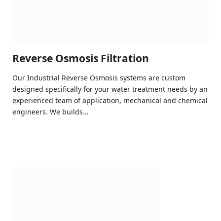
Reverse Osmosis Filtration
Our Industrial Reverse Osmosis systems are custom
designed specifically for your water treatment needs by an
experienced team of application, mechanical and chemical
engineers. We builds…