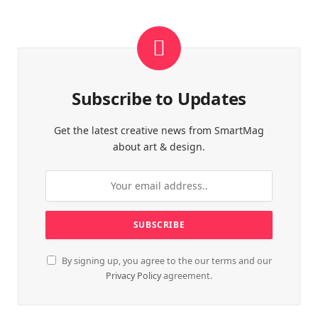
Subscribe to Updates
Get the latest creative news from SmartMag
about art & design.
By signing up, you agree to the our terms and our
Privacy Policy
agreement.