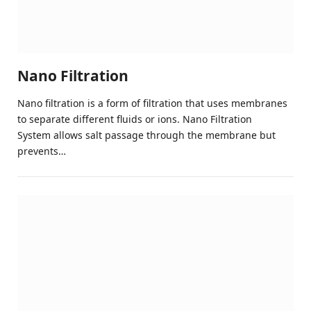
Nano Filtration
Nano filtration is a form of filtration that uses membranes
to separate different fluids or ions. Nano Filtration
System allows salt passage through the membrane but
prevents…