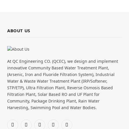
ABOUT US
At QC Engineering CO. (QCEC), we design and implement
innovative Community Based Water Treatment Plant,
(Arsenic, Iron and Fluoride Filtration System), Industrial
Water & Waste Water Treatment Plant (IRP/Softener,
STP/ETP), Ultra Filtration Plant, Reverse Osmosis Based
Filtration Plant, Solar Based RO and UF Plant for
Community, Package Drinking Plant, Rain Water
Harvesting, Swimming Pool and Water Bodies.
Facebook
X
Pinterest
YouTube
WhatsApp