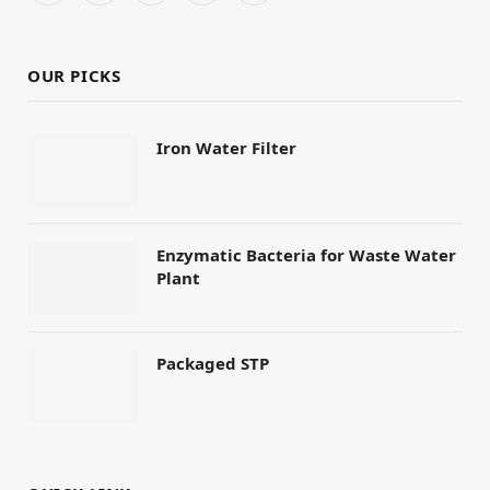
(Twitter)
OUR PICKS
Iron Water Filter
Enzymatic Bacteria for Waste Water
Plant
Packaged STP