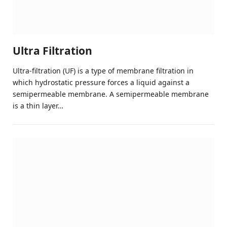
Ultra Filtration
Ultra-filtration (UF) is a type of membrane filtration in
which hydrostatic pressure forces a liquid against a
semipermeable membrane. A semipermeable membrane
is a thin layer…