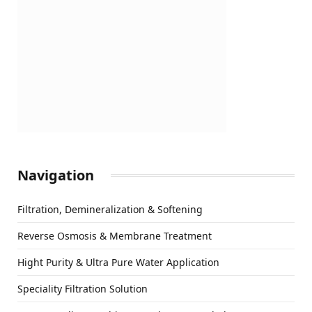
Navigation
Filtration, Demineralization & Softening
Reverse Osmosis & Membrane Treatment
Hight Purity & Ultra Pure Water Application
Speciality Filtration Solution