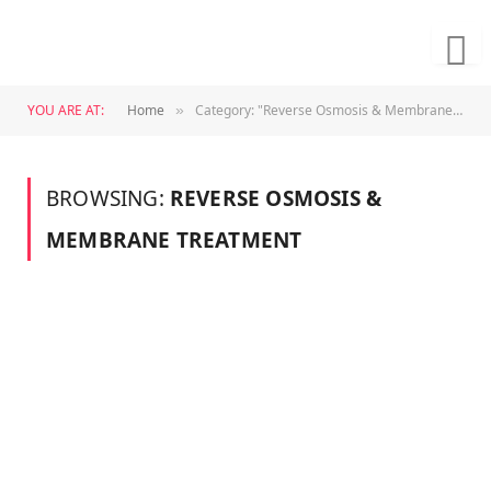
YOU ARE AT:
Home
Category: "Reverse Osmosis & Membrane Treatment"
»
BROWSING:
REVERSE OSMOSIS &
MEMBRANE TREATMENT