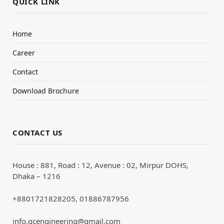
QUICK LINK
Home
Career
Contact
Download Brochure
CONTACT US
House : 881, Road : 12, Avenue : 02, Mirpur DOHS,
Dhaka – 1216
+8801721828205, 01886787956
info.qcengineering@gmail.com