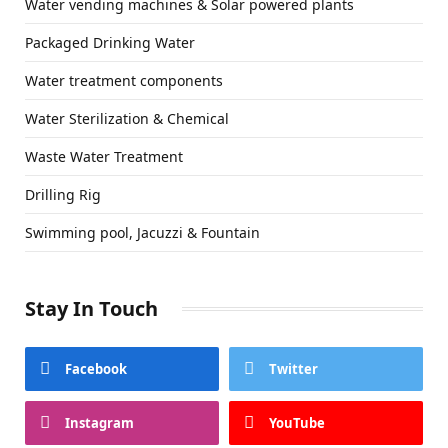
Water vending machines & Solar powered plants
Packaged Drinking Water
Water treatment components
Water Sterilization & Chemical
Waste Water Treatment
Drilling Rig
Swimming pool, Jacuzzi & Fountain
Stay In Touch
Facebook
Twitter
Instagram
YouTube