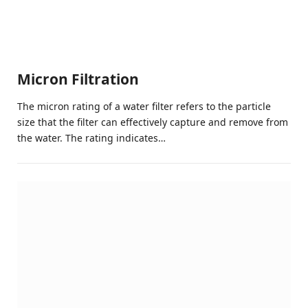
Micron Filtration
The micron rating of a water filter refers to the particle
size that the filter can effectively capture and remove from
the water. The rating indicates…