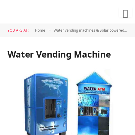
YOU ARE AT:
Home
Water vending machines & Solar powered plants
»
Water Vending Machine