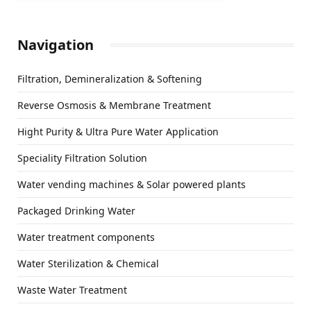
Navigation
Filtration, Demineralization & Softening
Reverse Osmosis & Membrane Treatment
Hight Purity & Ultra Pure Water Application
Speciality Filtration Solution
Water vending machines & Solar powered plants
Packaged Drinking Water
Water treatment components
Water Sterilization & Chemical
Waste Water Treatment