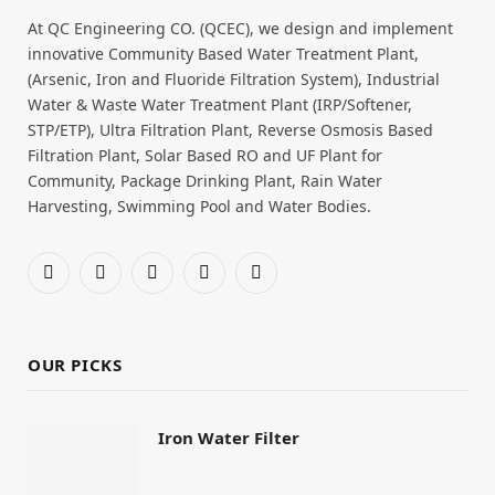
At QC Engineering CO. (QCEC), we design and implement
innovative Community Based Water Treatment Plant,
(Arsenic, Iron and Fluoride Filtration System), Industrial
Water & Waste Water Treatment Plant (IRP/Softener,
STP/ETP), Ultra Filtration Plant, Reverse Osmosis Based
Filtration Plant, Solar Based RO and UF Plant for
Community, Package Drinking Plant, Rain Water
Harvesting, Swimming Pool and Water Bodies.
Facebook
X
Pinterest
YouTube
WhatsApp
(Twitter)
OUR PICKS
Iron Water Filter