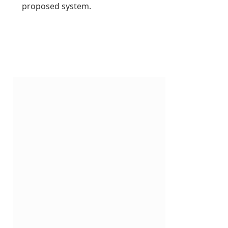
proposed system.