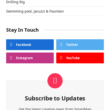
Drilling Rig
Swimming pool, Jacuzzi & Fountain
Stay In Touch
Facebook
Twitter
Instagram
YouTube
Subscribe to Updates
Get the latest creative news from SmartMag