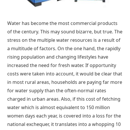
Water has become the most commercial products
of the century. This may sound bizarre, but true. The
stress on the multiple water resources is a result of
a multitude of factors. On the one hand, the rapidly
rising population and changing lifestyles have
increased the need for fresh water. If opportunity
costs were taken into account, it would be clear that
in most rural areas, households are paying far more
for water supply than the often-normal rates
charged in urban areas. Also, if this cost of fetching
water which is almost equivalent to 150 million
women days each year, is covered into a loss for the
national exchequer, it translates into a whopping 10