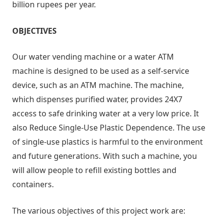
billion rupees per year.
OBJECTIVES
Our water vending machine or a water ATM
machine is designed to be used as a self-service
device, such as an ATM machine. The machine,
which dispenses purified water, provides 24X7
access to safe drinking water at a very low price. It
also Reduce Single-Use Plastic Dependence. The use
of single-use plastics is harmful to the environment
and future generations. With such a machine, you
will allow people to refill existing bottles and
containers.
The various objectives of this project work are: