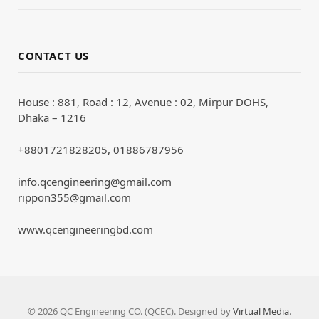
CONTACT US
House : 881, Road : 12, Avenue : 02, Mirpur DOHS,
Dhaka – 1216
+8801721828205, 01886787956
info.qcengineering@gmail.com
rippon355@gmail.com
www.qcengineeringbd.com
© 2026 QC Engineering CO. (QCEC). Designed by
Virtual Media
.