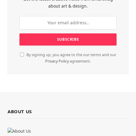
about art & design.
By signing up, you agree to the our terms and our
Privacy Policy
agreement.
ABOUT US