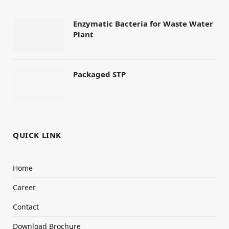
Enzymatic Bacteria for Waste Water
Plant
Packaged STP
QUICK LINK
Home
Career
Contact
Download Brochure