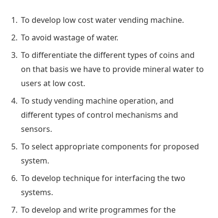
To develop low cost water vending machine.
To avoid wastage of water.
To differentiate the different types of coins and
on that basis we have to provide mineral water to
users at low cost.
To study vending machine operation, and
different types of control mechanisms and
sensors.
To select appropriate components for proposed
system.
To develop technique for interfacing the two
systems.
To develop and write programmes for the