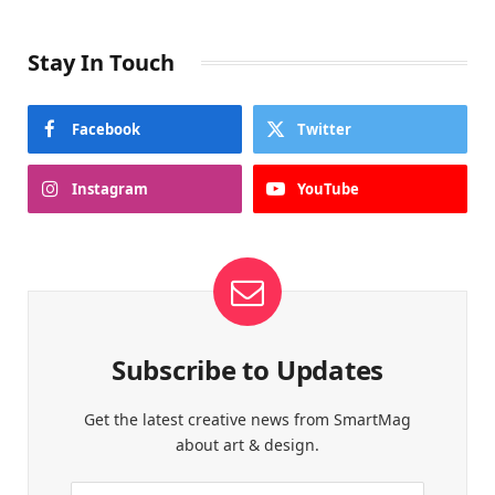
Stay In Touch
Facebook
Twitter
Instagram
YouTube
Subscribe to Updates
Get the latest creative news from SmartMag
about art & design.