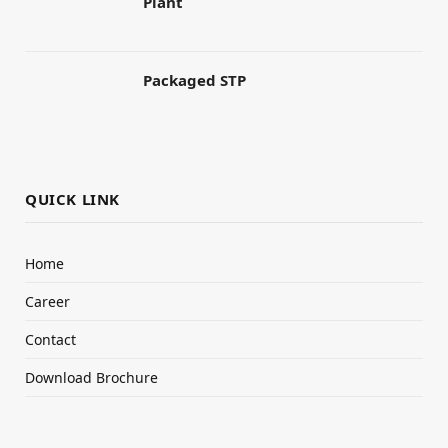
Plant
Packaged STP
QUICK LINK
Home
Career
Contact
Download Brochure