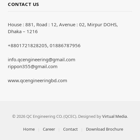
CONTACT US
House : 881, Road : 12, Avenue : 02, Mirpur DOHS,
Dhaka – 1216
+8801721828205, 01886787956
info.qcengineering@gmail.com
rippon355@gmail.com
www.qcengineeringbd.com
© 2026 QC Engineering CO. (QCEC). Designed by
Virtual Media
.
Home
Career
Contact
Download Brochure