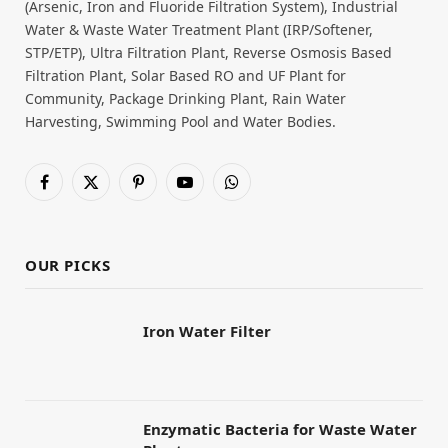
(Arsenic, Iron and Fluoride Filtration System), Industrial
Water & Waste Water Treatment Plant (IRP/Softener,
STP/ETP), Ultra Filtration Plant, Reverse Osmosis Based
Filtration Plant, Solar Based RO and UF Plant for
Community, Package Drinking Plant, Rain Water
Harvesting, Swimming Pool and Water Bodies.
Facebook
X
Pinterest
YouTube
WhatsApp
(Twitter)
OUR PICKS
Iron Water Filter
Enzymatic Bacteria for Waste Water