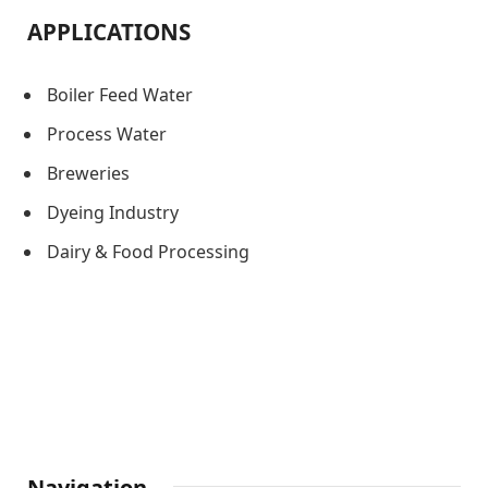
APPLICATIONS
Boiler Feed Water
Process Water
Breweries
Dyeing Industry
Dairy & Food Processing
Navigation