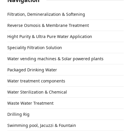
Filtration, Demineralization & Softening
Reverse Osmosis & Membrane Treatment
Hight Purity & Ultra Pure Water Application
Speciality Filtration Solution
Water vending machines & Solar powered plants
Packaged Drinking Water
Water treatment components
Water Sterilization & Chemical
Waste Water Treatment
Drilling Rig
Swimming pool, Jacuzzi & Fountain