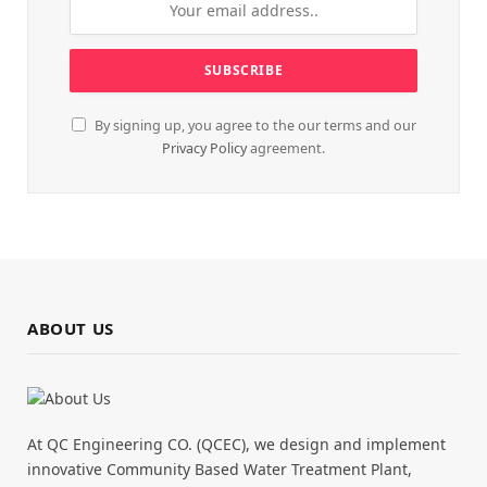
By signing up, you agree to the our terms and our
Privacy Policy
agreement.
ABOUT US
At QC Engineering CO. (QCEC), we design and implement
innovative Community Based Water Treatment Plant,