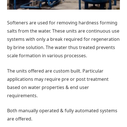
Softeners are used for removing hardness forming
salts from the water. These units are continuous use
systems with only a break required for regeneration
by brine solution. The water thus treated prevents
scale formation in various processes.
The units offered are custom built. Particular
applications may require pre or post treatment
based on water properties & end user
requirements.
Both manually operated & fully automated systems
are offered.