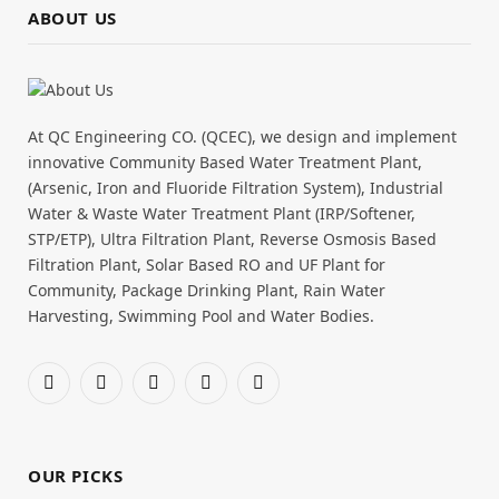
ABOUT US
At QC Engineering CO. (QCEC), we design and implement
innovative Community Based Water Treatment Plant,
(Arsenic, Iron and Fluoride Filtration System), Industrial
Water & Waste Water Treatment Plant (IRP/Softener,
STP/ETP), Ultra Filtration Plant, Reverse Osmosis Based
Filtration Plant, Solar Based RO and UF Plant for
Community, Package Drinking Plant, Rain Water
Harvesting, Swimming Pool and Water Bodies.
Facebook
X
Pinterest
YouTube
WhatsApp
(Twitter)
OUR PICKS