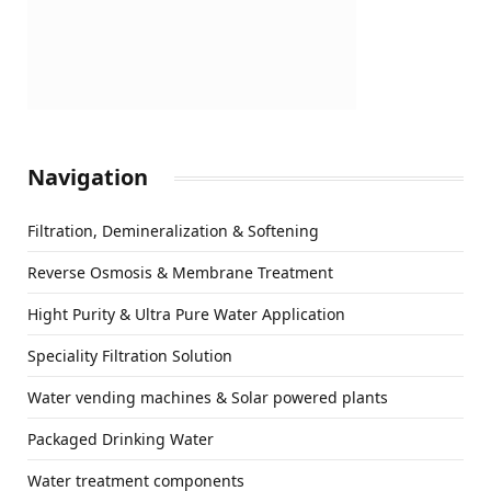
Navigation
Filtration, Demineralization & Softening
Reverse Osmosis & Membrane Treatment
Hight Purity & Ultra Pure Water Application
Speciality Filtration Solution
Water vending machines & Solar powered plants
Packaged Drinking Water
Water treatment components