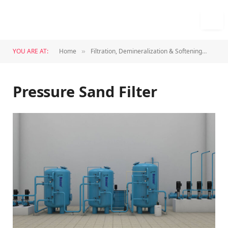
YOU ARE AT:
Home
Filtration, Demineralization & Softening
Pres
»
»
Pressure Sand Filter