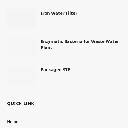
Iron Water Filter
Enzymatic Bacteria for Waste Water
Plant
Packaged STP
QUICK LINK
Home