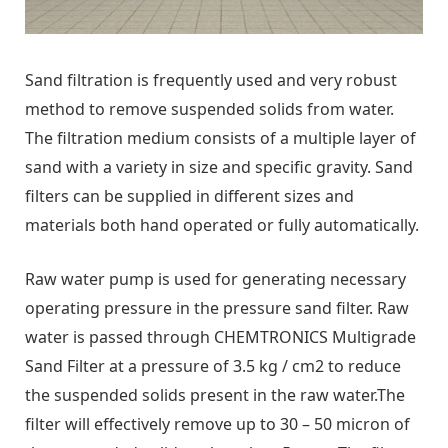
Sand filtration is frequently used and very robust
method to remove suspended solids from water.
The filtration medium consists of a multiple layer of
sand with a variety in size and specific gravity. Sand
filters can be supplied in different sizes and
materials both hand operated or fully automatically.
Raw water pump is used for generating necessary
operating pressure in the pressure sand filter. Raw
water is passed through CHEMTRONICS Multigrade
Sand Filter at a pressure of 3.5 kg / cm2 to reduce
the suspended solids present in the raw water.The
filter will effectively remove up to 30 – 50 micron of