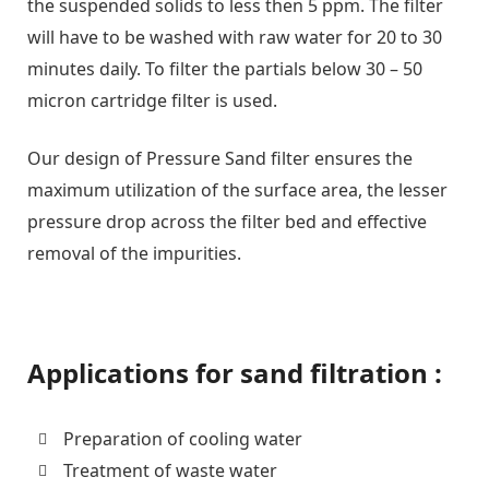
the suspended solids to less then 5 ppm. The filter
will have to be washed with raw water for 20 to 30
minutes daily. To filter the partials below 30 – 50
micron cartridge filter is used.
Our design of Pressure Sand filter ensures the
maximum utilization of the surface area, the lesser
pressure drop across the filter bed and effective
removal of the impurities.
Applications for sand filtration :
Preparation of cooling water
Treatment of waste water