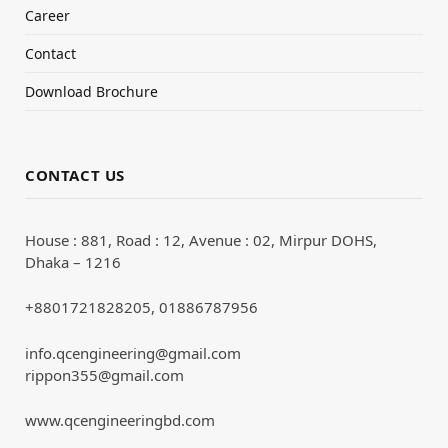
Career
Contact
Download Brochure
CONTACT US
House : 881, Road : 12, Avenue : 02, Mirpur DOHS,
Dhaka – 1216
+8801721828205, 01886787956
info.qcengineering@gmail.com
rippon355@gmail.com
www.qcengineeringbd.com