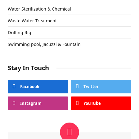
Water Sterilization & Chemical
Waste Water Treatment
Drilling Rig
Swimming pool, Jacuzzi & Fountain
Stay In Touch
Facebook
Twitter
Instagram
YouTube