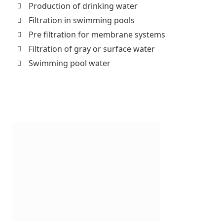
Production of drinking water
Filtration in swimming pools
Pre filtration for membrane systems
Filtration of gray or surface water
Swimming pool water