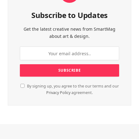
Subscribe to Updates
Get the latest creative news from SmartMag
about art & design.
By signing up, you agree to the our terms and our
Privacy Policy
agreement.