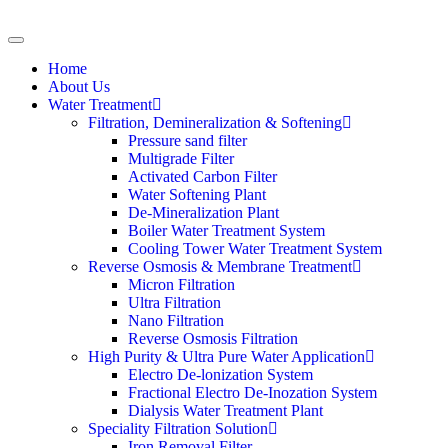
Home
About Us
Water Treatment
Filtration, Demineralization & Softening
Pressure sand filter
Multigrade Filter
Activated Carbon Filter
Water Softening Plant
De-Mineralization Plant
Boiler Water Treatment System
Cooling Tower Water Treatment System
Reverse Osmosis & Membrane Treatment
Micron Filtration
Ultra Filtration
Nano Filtration
Reverse Osmosis Filtration
High Purity & Ultra Pure Water Application
Electro De-lonization System
Fractional Electro De-Inozation System
Dialysis Water Treatment Plant
Speciality Filtration Solution
Iron Removal Filter