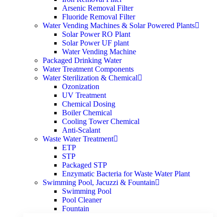
Arsenic Removal Filter
Fluoride Removal Filter
Water Vending Machines & Solar Powered Plants
Solar Power RO Plant
Solar Power UF plant
Water Vending Machine
Packaged Drinking Water
Water Treatment Components
Water Sterilization & Chemical
Ozonization
UV Treatment
Chemical Dosing
Boiler Chemical
Cooling Tower Chemical
Anti-Scalant
Waste Water Treatment
ETP
STP
Packaged STP
Enzymatic Bacteria for Waste Water Plant
Swimming Pool, Jacuzzi & Fountain
Swimming Pool
Pool Cleaner
Fountain