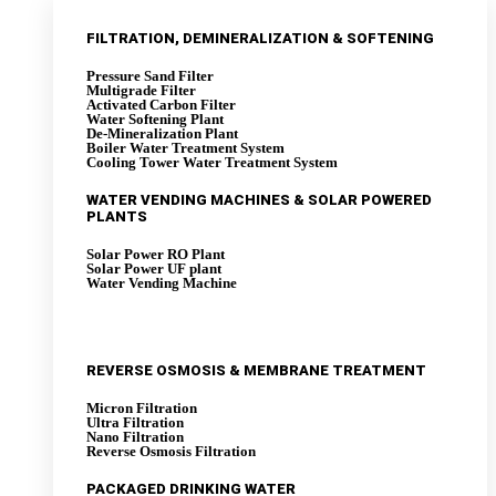
FILTRATION, DEMINERALIZATION & SOFTENING
Pressure Sand Filter
Multigrade Filter
Activated Carbon Filter
Water Softening Plant
De-Mineralization Plant
Boiler Water Treatment System
Cooling Tower Water Treatment System
WATER VENDING MACHINES & SOLAR POWERED
PLANTS
Solar Power RO Plant
Solar Power UF plant
Water Vending Machine
REVERSE OSMOSIS & MEMBRANE TREATMENT
Micron Filtration
Ultra Filtration
Nano Filtration
Reverse Osmosis Filtration
PACKAGED DRINKING WATER