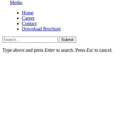
Media
.
Home
Career
Contact
Download Brochure
Submit
Type above and press
Enter
to search. Press
Esc
to cancel.