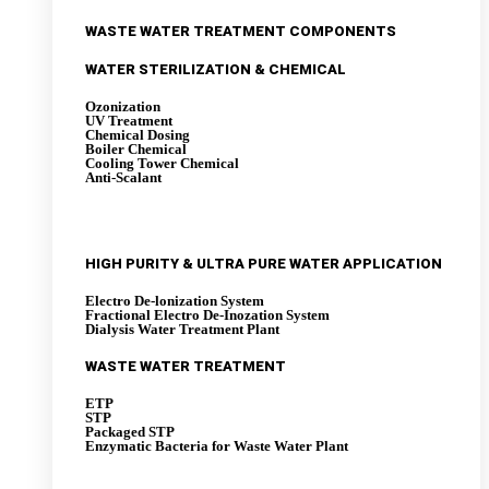
WASTE WATER TREATMENT COMPONENTS
WATER STERILIZATION & CHEMICAL
Ozonization
UV Treatment
Chemical Dosing
Boiler Chemical
Cooling Tower Chemical
Anti-Scalant
HIGH PURITY & ULTRA PURE WATER APPLICATION
Electro De-lonization System
Fractional Electro De-Inozation System
Dialysis Water Treatment Plant
WASTE WATER TREATMENT
ETP
STP
Packaged STP
Enzymatic Bacteria for Waste Water Plant