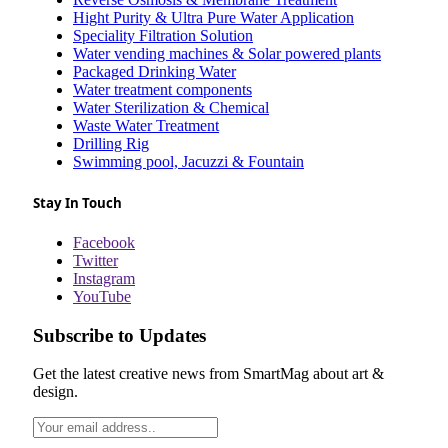
Hight Purity & Ultra Pure Water Application
Speciality Filtration Solution
Water vending machines & Solar powered plants
Packaged Drinking Water
Water treatment components
Water Sterilization & Chemical
Waste Water Treatment
Drilling Rig
Swimming pool, Jacuzzi & Fountain
Stay In Touch
Facebook
Twitter
Instagram
YouTube
Subscribe to Updates
Get the latest creative news from SmartMag about art &
design.