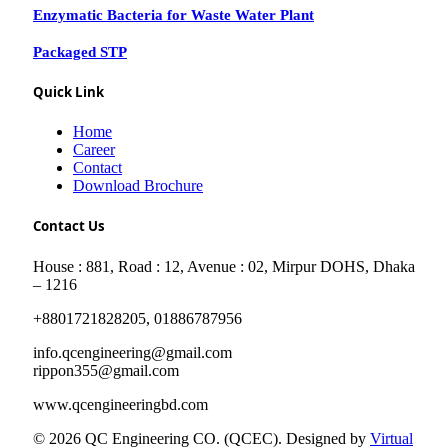
Enzymatic Bacteria for Waste Water Plant
Packaged STP
Quick Link
Home
Career
Contact
Download Brochure
Contact Us
House : 881, Road : 12, Avenue : 02, Mirpur DOHS, Dhaka
– 1216
+8801721828205, 01886787956
info.qcengineering@gmail.com
rippon355@gmail.com
www.qcengineeringbd.com
© 2026 QC Engineering CO. (QCEC). Designed by
Virtual