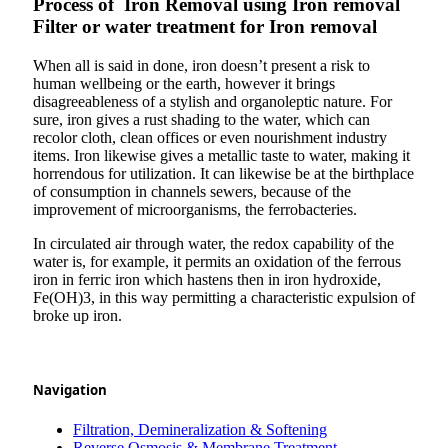
Process of Iron Removal using Iron removal
Filter or water treatment for Iron removal
When all is said in done, iron doesn’t present a risk to
human wellbeing or the earth, however it brings
disagreeableness of a stylish and organoleptic nature. For
sure, iron gives a rust shading to the water, which can
recolor cloth, clean offices or even nourishment industry
items. Iron likewise gives a metallic taste to water, making it
horrendous for utilization. It can likewise be at the birthplace
of consumption in channels sewers, because of the
improvement of microorganisms, the ferrobacteries.
In circulated air through water, the redox capability of the
water is, for example, it permits an oxidation of the ferrous
iron in ferric iron which hastens then in iron hydroxide,
Fe(OH)3, in this way permitting a characteristic expulsion of
broke up iron.
Navigation
Filtration, Demineralization & Softening
Reverse Osmosis & Membrane Treatment