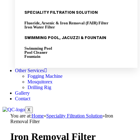
SPECIALITY FILTRATION SOLUTION
Fluoride, Arsenic & Iron Removal (FAIR) Filter
Iron Water Filter
SWIMMING POOL, JACUZZI & FOUNTAIN
Swimming Pool
Pool Cleaner
Fountain
Other Services
Fogging Machine
Mosquitorex
Drilling Rig
Gallery
Contact
X
You are at:
Home
»
Speciality Filtration Solution
»
Iron
Removal Filter
Iron Removal Filter