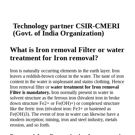
Technology partner CSIR-CMERI
(Govt. of India Organization)
What is Iron removal Filter or water
treatment for Iron removal?
Iron is naturally occurring elements in the earth layer. Iron
leaves a reddish-brown colour in the water. The taste of iron
content in the water is unpleasant and stains clothing. Hence
Iron removal filter or
water treatment for Iron removal
Filter is mandatory.
Iron normally present in water in
solvent structure as the ferrous iron (bivalent iron in broke
down structure Fe2+ or Fe(OH)+) or complexed structure
like the ferric iron (trivalent iron: Fe3+ or hastened as
Fe(OH)3). The event of iron in water can likewise have a
modern inception; mining, iron and steel industry, metals
erosion, and so forth.