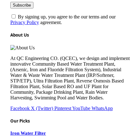
By signing up, you agree to the our terms and our
Privacy Policy
agreement.
About Us
At QC Engineering CO. (QCEC), we design and implement
innovative Community Based Water Treatment Plant,
(Arsenic, Iron and Fluoride Filtration System), Industrial
Water & Waste Water Treatment Plant (IRP/Softener,
STP/ETP), Ultra Filtration Plant, Reverse Osmosis Based
Filtration Plant, Solar Based RO and UF Plant for
Community, Package Drinking Plant, Rain Water
Harvesting, Swimming Pool and Water Bodies.
Facebook
X (Twitter)
Pinterest
YouTube
WhatsApp
Our Picks
Iron Water Filter