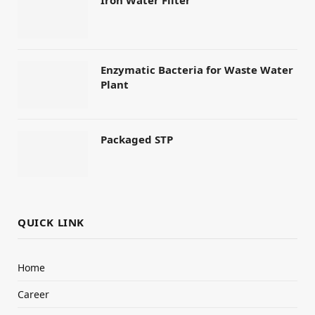
Iron Water Filter
Enzymatic Bacteria for Waste Water
Plant
Packaged STP
QUICK LINK
Home
Career