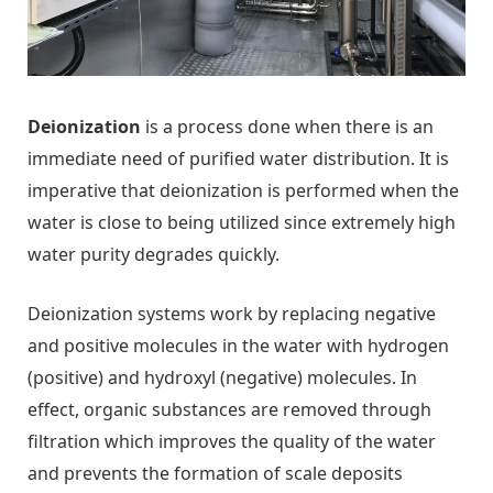
Deionization
is a process done when there is an
immediate need of purified water distribution. It is
imperative that deionization is performed when the
water is close to being utilized since extremely high
water purity degrades quickly.
Deionization systems work by replacing negative
and positive molecules in the water with hydrogen
(positive) and hydroxyl (negative) molecules. In
effect, organic substances are removed through
filtration which improves the quality of the water
and prevents the formation of scale deposits