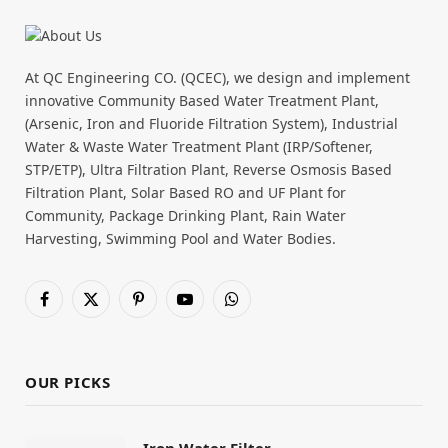
At QC Engineering CO. (QCEC), we design and implement
innovative Community Based Water Treatment Plant,
(Arsenic, Iron and Fluoride Filtration System), Industrial
Water & Waste Water Treatment Plant (IRP/Softener,
STP/ETP), Ultra Filtration Plant, Reverse Osmosis Based
Filtration Plant, Solar Based RO and UF Plant for
Community, Package Drinking Plant, Rain Water
Harvesting, Swimming Pool and Water Bodies.
Facebook
X
Pinterest
YouTube
WhatsApp
(Twitter)
OUR PICKS