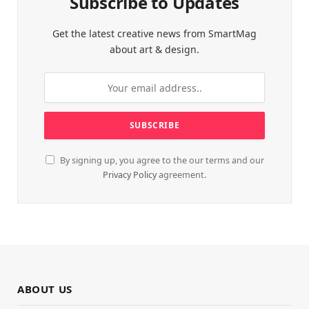
Subscribe to Updates
Get the latest creative news from SmartMag
about art & design.
By signing up, you agree to the our terms and our
Privacy Policy
agreement.
ABOUT US