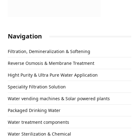
Navigation
Filtration, Demineralization & Softening
Reverse Osmosis & Membrane Treatment
Hight Purity & Ultra Pure Water Application
Speciality Filtration Solution
Water vending machines & Solar powered plants
Packaged Drinking Water
Water treatment components
Water Sterilization & Chemical