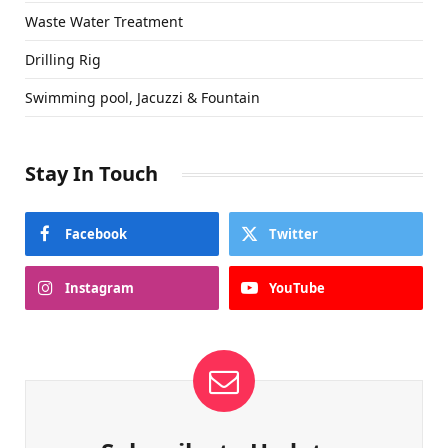
Waste Water Treatment
Drilling Rig
Swimming pool, Jacuzzi & Fountain
Stay In Touch
Facebook
Twitter
Instagram
YouTube