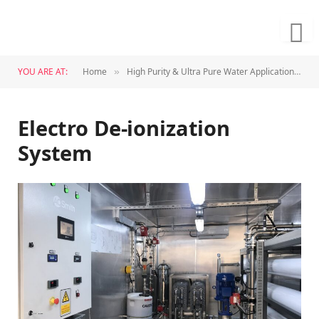
YOU ARE AT:
Home
High Purity & Ultra Pure Water Application
E
»
»
Electro De-ionization
System