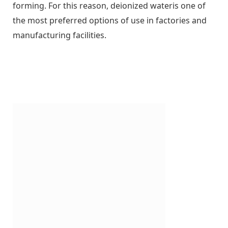
forming. For this reason, deionized wateris one of
the most preferred options of use in factories and
manufacturing facilities.