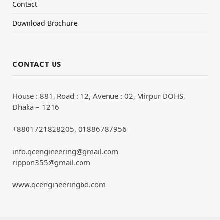
Contact
Download Brochure
CONTACT US
House : 881, Road : 12, Avenue : 02, Mirpur DOHS,
Dhaka – 1216
+8801721828205, 01886787956
info.qcengineering@gmail.com
rippon355@gmail.com
www.qcengineeringbd.com